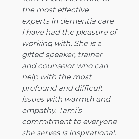
the most effective
working with Tami
experts in dementia care
professionally and
I have had the pleasure of
knowing her personally
working with. She is a
for several years. I readily
gifted speaker, trainer
recommend her services
and counselor who can
because I know first hand
help with the most
the levels of compassion,
profound and difficult
caring, warmth and
issues with warmth and
professional expertise she
empathy. Tami’s
brings to her clients. The
commitment to everyone
feedback I have received
she serves is inspirational.
after
is