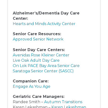
Alzheimer’s/Dementia Day Care
Center:
Hearts and Minds Activity Center
Senior Care Resources:
Approved Senior Network
Senior Day Care Centers:
Avenidas Rose Kleiner Center
Live Oak Adult Day Care
On Lok PACE Bay Area Senior Care
Saratoga Senior Center (SASCC)
Companion Care:
Engage As You Age
Geriatric Care Managers:
Randee Smith –
Autumn Transitions
Karen Lekashman –
Karen Lekashman