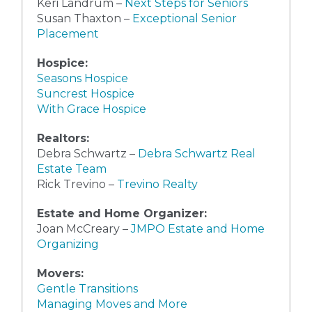
Keri Landrum –
Next Steps for Seniors
Susan Thaxton –
Exceptional Senior
Placement
Hospice:
Seasons Hospice
Suncrest Hospice
With Grace Hospice
Realtors:
Debra Schwartz –
Debra Schwartz Real
Estate Team
Rick Trevino –
Trevino Realty
Estate and Home Organizer:
Joan McCreary –
JMPO Estate and Home
Organizing
Movers:
Gentle Transitions
Managing Moves and More