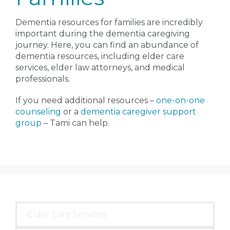
Dementia resources for families are incredibly
important during the dementia caregiving
journey. Here, you can find an abundance of
dementia resources, including elder care
services, elder law attorneys, and medical
professionals.
If you need additional resources –
one-on-one
counseling
or a
dementia caregiver support
group
– Tami can help.
Elder Care Services