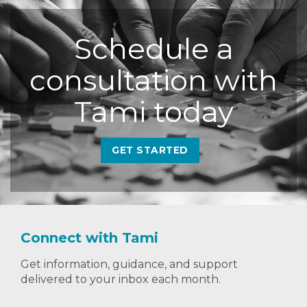
Schedule a
consultation with
Tami today
GET STARTED
Connect with Tami
Get information, guidance, and support
delivered to your inbox each month.