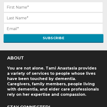
ABOUT
You are not alone. Tami Anastasia provides
a variety of services to people whose lives
have been touched by dementia.
Caregivers, family members, people living
with dementia, and elder care professionals
rely on her expertise and compassion.