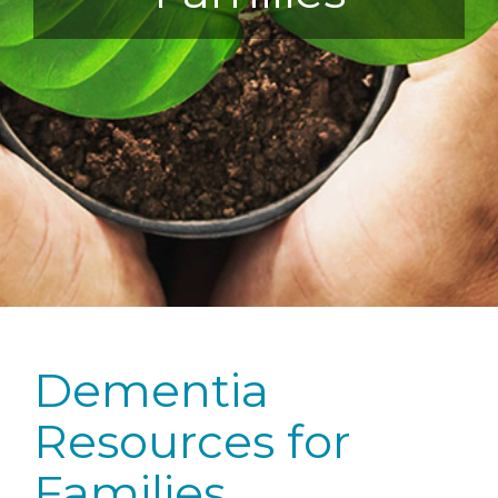
Dementia
Resources for
Families