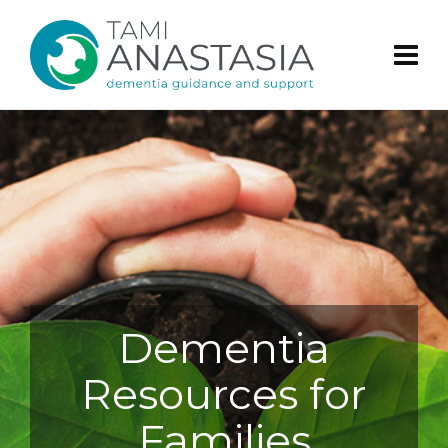
Dementia
Resources for
Families