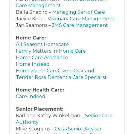
Care Management
Bella Shapiro –
Managing Senior Care
Janice King –
Visionary Care Management
Jan Seamons –
JMS Care Management
Home Care:
All Seasons Homecare
Family Matters In-Home Care
Home Care Assistance
Home Instead
Homewatch CareGivers Oakland
Tender Rose Dementia Care Specialist
Home Health Care:
Care Indeed
Senior Placement:
Karl and Kathy Winkelman –
Senior Care
Authority
Mike Scoggins –
Oasis Senior Advisor